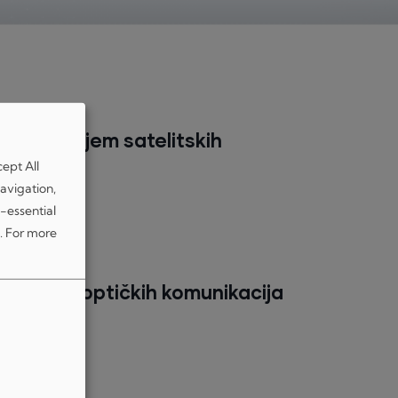
brzi prijem satelitskih
cept All
avigation,
-essential
.
For more
atelitskih optičkih komunikacija