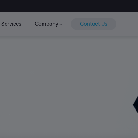
Services
Company
Contact Us