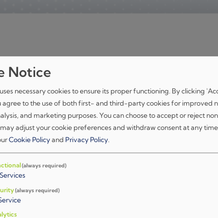
e Notice
Unaprjeđenje softverskog modema za 
podataka na CPU-u
uses necessary cookies to ensure its proper functioning. By clicking 'Ac
u agree to the use of both first- and third-party cookies for improved n
nalysis, and marketing purposes. You can choose to accept or reject non
Read More
 may adjust your cookie preferences and withdraw consent at any time
 our
Cookie Policy
and
Privacy Policy
.
Platforma za validaciju i testiranje s
ctional
(always required)
(OGSTC)
Services
urity
(always required)
Read More
Service
lytics