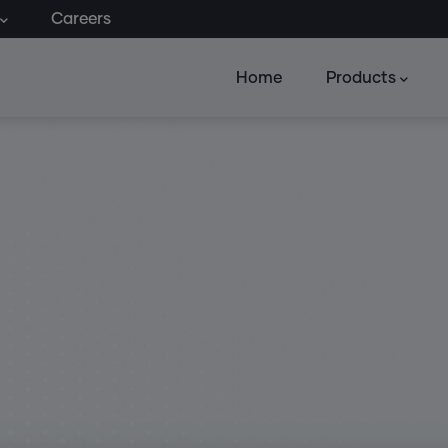
Careers
Home
Products