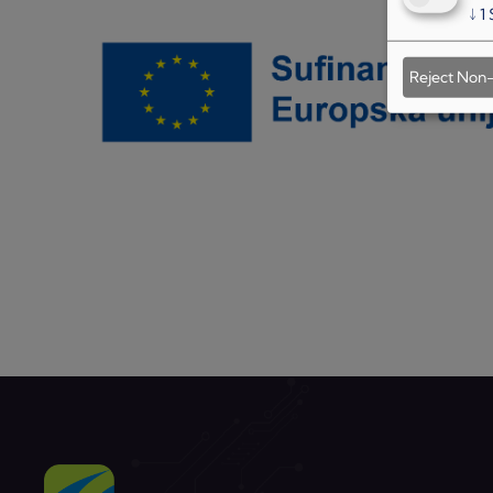
↓
1
Reject Non-