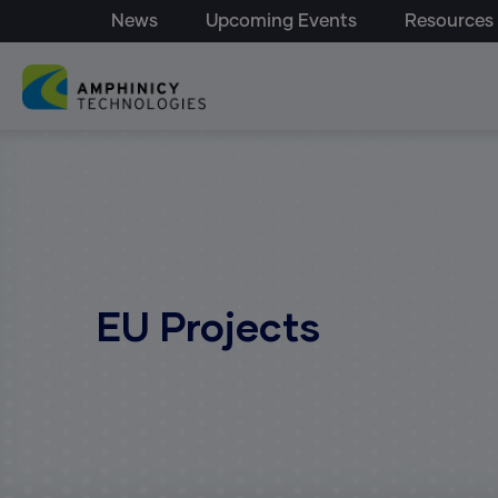
Top Menu - Amphinicy
Skip to main content
News
Upcoming Events
Resources
Main navigation
EU Projects