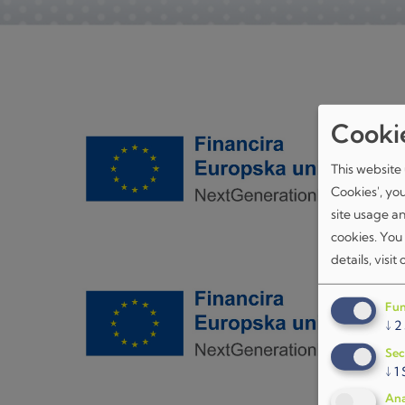
Cooki
This website 
Cookies', yo
site usage a
cookies. You
details, visit
Fun
↓
2
Sec
↓
1
Ana