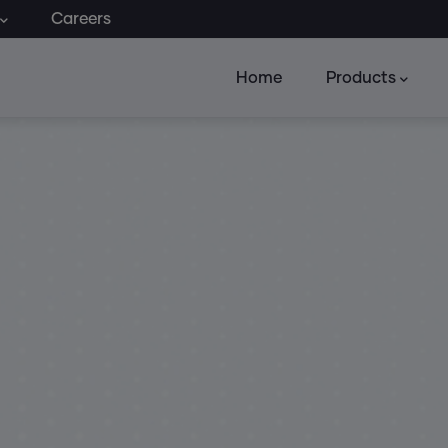
Careers
Home
Products