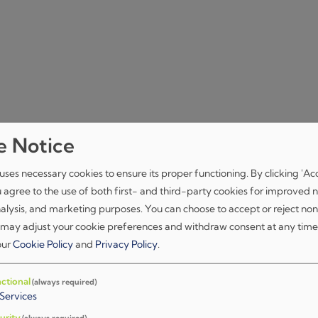
e Notice
iment Damier)
uses necessary cookies to ensure its proper functioning. By clicking 'Ac
u agree to the use of both first- and third-party cookies for improved n
nalysis, and marketing purposes. You can choose to accept or reject non
 may adjust your cookie preferences and withdraw consent at any time
 our
Cookie Policy
and
Privacy Policy
.
ctional
(always required)
Services
čkog suda u Zagrebu.
urity
(always required)