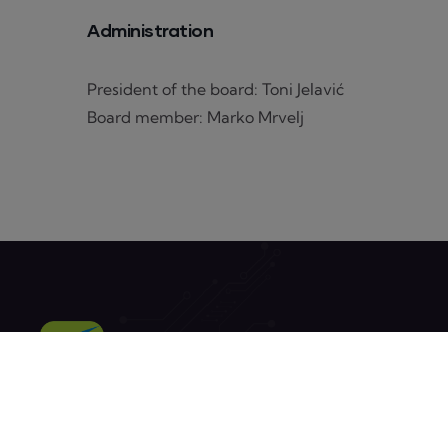
Administration
President of the board: Toni Jelavić
Board member: Marko Mrvelj