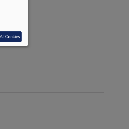
All Cookies