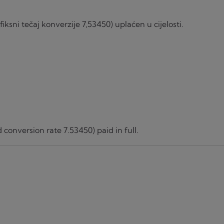
iksni tečaj konverzije 7,53450) uplaćen u cijelosti.
 conversion rate 7.53450) paid in full.