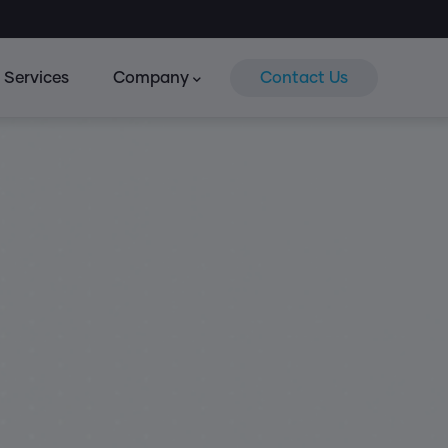
Services
Company
Contact Us