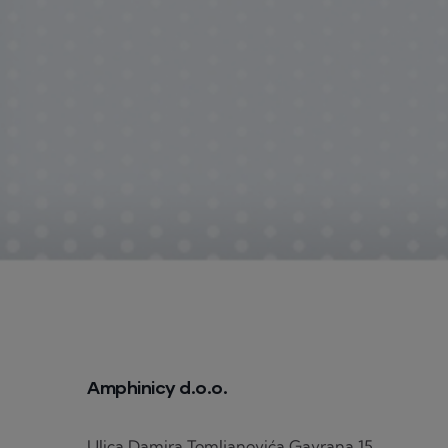
Amphinicy d.o.o.
Ulica Damira Tomljanovića Gavrana 15