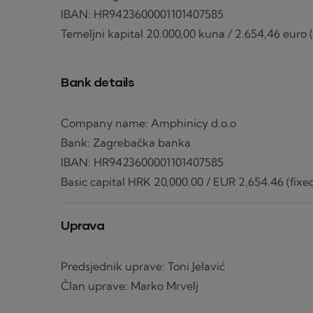
IBAN: HR9423600001101407585
Temeljni kapital 20.000,00 kuna / 2.654,46 euro (f
Bank details
Company name: Amphinicy d.o.o
Bank: Zagrebačka banka
IBAN: HR9423600001101407585
Basic capital HRK 20,000.00 / EUR 2,654.46 (fixed
Uprava
Predsjednik uprave: Toni Jelavić
Član uprave: Marko Mrvelj