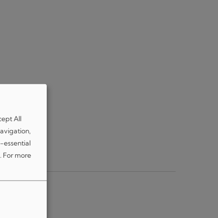
cept All
avigation,
-essential
.
For more