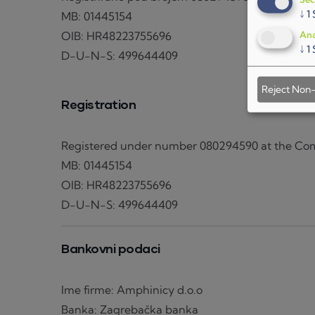
↓
1
MB: 01445154
OIB: HR48223755696
Ana
↓
1
D-U-N-S: 499644409
Reject Non-
Registration
Registered under number 080294590 at the Com
MB: 01445154
OIB: HR48223755696
D-U-N-S: 499644409
Bankovni podaci
Ime firme: Amphinicy d.o.o
Banka: Zagrebačka banka