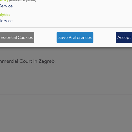
Service
lytics
Service
Essential Cookies
Save Preferences
Accept 
mercial Court in Zagreb.